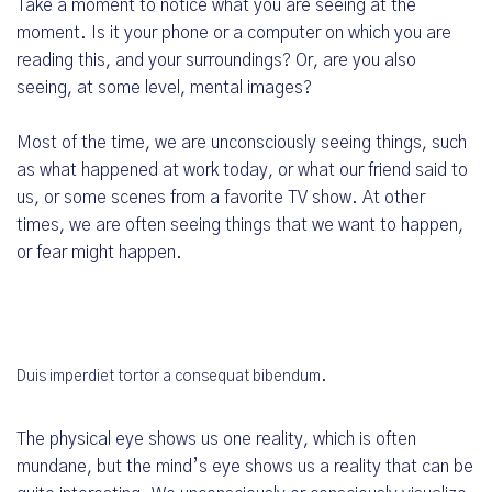
Take a moment to notice what you are seeing at the
moment. Is it your phone or a computer on which you are
reading this, and your surroundings? Or, are you also
seeing, at some level, mental images?
Most of the time, we are unconsciously seeing things, such
as what happened at work today, or what our friend said to
us, or some scenes from a favorite TV show. At other
times, we are often seeing things that we want to happen,
or fear might happen.
Duis imperdiet tortor a consequat bibendum.
The physical eye shows us one reality, which is often
mundane, but the mind’s eye shows us a reality that can be