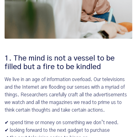
1. The mind is not a vessel to be
filled but a fire to be kindled
We live in an age of information overload. Our televisions
and the Internet are flooding our senses with a myriad of
things. Researchers carefully craft all the advertisements
we watch and all the magazines we read to prime us to
think certain thoughts and take certain actions.
✔ spend time or money on something we don’t need.
✔ looking forward to the next gadget to purchase