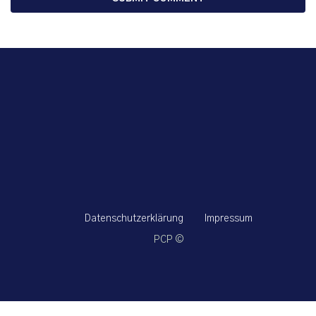
Datenschutzerklärung
Impressum
PCP ©