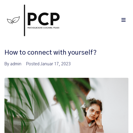
How to connect with yourself?
By
admin
Posted
Januar 17, 2023