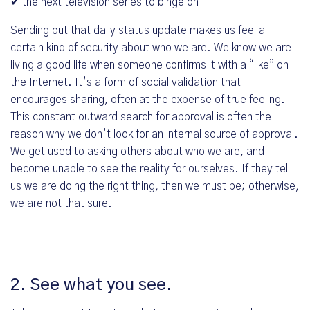
✔ the next television series to binge on
Sending out that daily status update makes us feel a
certain kind of security about who we are. We know we are
living a good life when someone confirms it with a “like” on
the Internet. It’s a form of social validation that
encourages sharing, often at the expense of true feeling.
This constant outward search for approval is often the
reason why we don’t look for an internal source of approval.
We get used to asking others about who we are, and
become unable to see the reality for ourselves. If they tell
us we are doing the right thing, then we must be; otherwise,
we are not that sure.
2. See what you see.