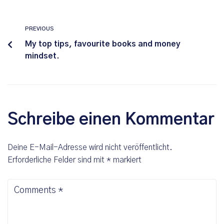
PREVIOUS
My top tips, favourite books and money
mindset.
Schreibe einen Kommentar
Deine E-Mail-Adresse wird nicht veröffentlicht.
Erforderliche Felder sind mit
*
markiert