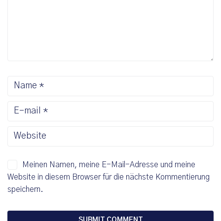
Meinen Namen, meine E-Mail-Adresse und meine
Website in diesem Browser für die nächste Kommentierung
speichern.