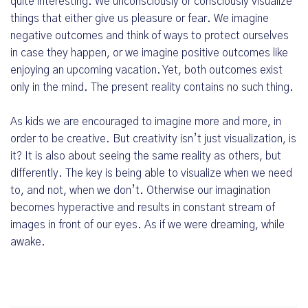
quite interesting. We unconsciously or consciously visualize
things that either give us pleasure or fear. We imagine
negative outcomes and think of ways to protect ourselves
in case they happen, or we imagine positive outcomes like
enjoying an upcoming vacation. Yet, both outcomes exist
only in the mind. The present reality contains no such thing.
As kids we are encouraged to imagine more and more, in
order to be creative. But creativity isn’t just visualization, is
it? It is also about seeing the same reality as others, but
differently. The key is being able to visualize when we need
to, and not, when we don’t. Otherwise our imagination
becomes hyperactive and results in constant stream of
images in front of our eyes. As if we were dreaming, while
awake.