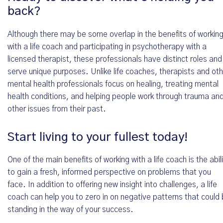
Terminvereinbarung
back?
Hallo *
Although there may be some overlap in the benefits of workin
with a life coach and participating in psychotherapy with a
licensed therapist, these professionals have distinct roles and
serve unique purposes. Unlike life coaches, therapists and ot
Wo wir Dich schriftlich erreichen können *
mental health professionals focus on healing, treating mental
health conditions, and helping people work through trauma an
other issues from their past.
Wo wir Dich telefonisch erreichen können *
Start living to your fullest today!
One of the main benefits of working with a life coach is the abil
to gain a fresh, informed perspective on problems that you
face. In addition to offering new insight into challenges, a life
Wähle ein Datum aus *
coach can help you to zero in on negative patterns that could
standing in the way of your success.