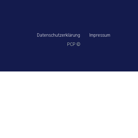
Datenschutzerklärung
Impressum
PCP ©