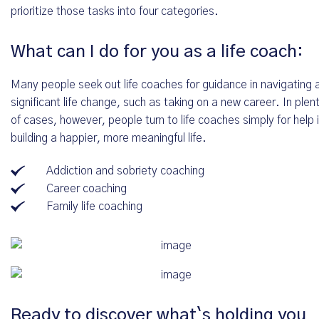
prioritize those tasks into four categories.
What can I do for you as a life coach:
Many people seek out life coaches for guidance in navigating 
significant life change, such as taking on a new career. In plen
of cases, however, people turn to life coaches simply for help 
building a happier, more meaningful life.
Addiction and sobriety coaching
Career coaching
Family life coaching
Kostenfreies Erstgespräch oder direkte
Ready to discover what`s holding you