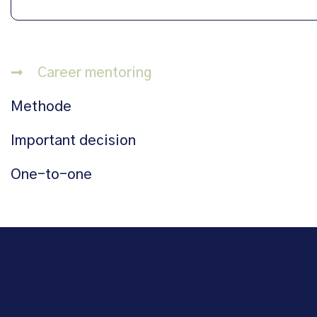
Career mentoring
Methode
Important decision
One-to-one