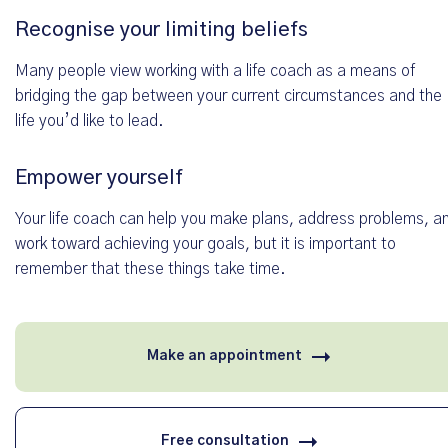
Recognise your limiting beliefs
Deine Nachricht *
Many people view working with a life coach as a means of
bridging the gap between your current circumstances and the
life you’d like to lead.
Empower yourself
Your life coach can help you make plans, address problems, a
work toward achieving your goals, but it is important to
remember that these things take time.
Alle Angaben werden selbstverständlich vertraulich behandelt. Wir nutzen die Dat
Make an appointment
Bearbeitung Ihrer Anfrage und geben sie nicht an Dritte weiter. Weitere Informatio
in unseren
Datenschutzhinweisen
.
Free consultation