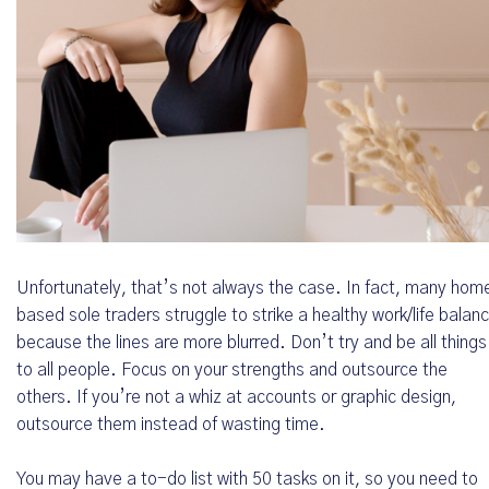
Unfortunately, that’s not always the case. In fact, many hom
based sole traders struggle to strike a healthy work/life balan
because the lines are more blurred. Don’t try and be all things
to all people. Focus on your strengths and outsource the
others. If you’re not a whiz at accounts or graphic design,
outsource them instead of wasting time.
You may have a to-do list with 50 tasks on it, so you need to