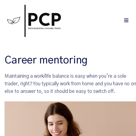
Career mentoring
Maintaining a work/life balance is easy when you’re a sole
trader, right? You typically work from home and you have no o
else to answer to, so it should be easy to switch off.